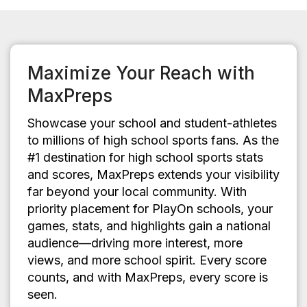
Maximize Your Reach with
MaxPreps
Showcase your school and student-athletes
to millions of high school sports fans. As the
#1 destination for high school sports stats
and scores, MaxPreps extends your visibility
far beyond your local community. With
priority placement for PlayOn schools, your
games, stats, and highlights gain a national
audience—driving more interest, more
views, and more school spirit. Every score
counts, and with MaxPreps, every score is
seen.