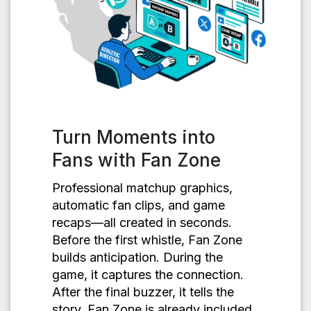
Turn Moments into
Fans with Fan Zone
Professional matchup graphics,
automatic fan clips, and game
recaps—all created in seconds.
Before the first whistle, Fan Zone
builds anticipation. During the
game, it captures the connection.
After the final buzzer, it tells the
story. Fan Zone is already included