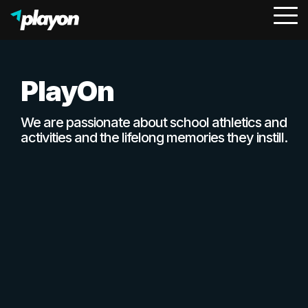
To
Me
PlayOn
We are passionate about school athletics and
activities and the lifelong memories they instill.