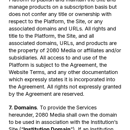
manage products on a subscription basis but
does not confer any title or ownership with
respect to the Platform, the Site, or any
associated domains and URLs. All rights and
title to the Platform, the Site, and all
associated domains, URLs, and products are
the property of 2080 Media or affiliates and/or
subsidiaries. All access to and use of the
Platform is subject to the Agreement, the
Website Terms, and any other documentation
which expressly states it is incorporated into
the Agreement. All rights not expressly granted
by the Agreement are reserved.
7.
Domains
. To provide the Services
hereunder, 2080 Media shall own the domain
to be used in association with the Institution’s
Site (“
Institution Domain
”). If an Institution