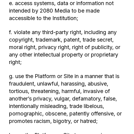
e. access systems, data or information not
intended by 2080 Media to be made
accessible to the Institution;
f. violate any third-party right, including any
copyright, trademark, patent, trade secret,
moral right, privacy right, right of publicity, or
any other intellectual property or proprietary
right;
g. use the Platform or Site in a manner that is
fraudulent, unlawful, harassing, abusive,
tortious, threatening, harmful, invasive of
another’s privacy, vulgar, defamatory, false,
intentionally misleading, trade libelous,
pornographic, obscene, patently offensive, or
promotes racism, bigotry, or hatred;