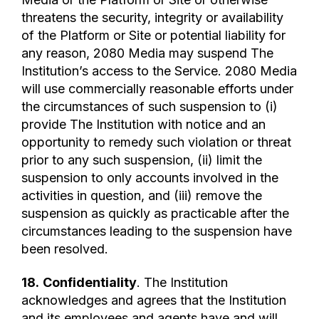
threatens the security, integrity or availability
of the Platform or Site or potential liability for
any reason, 2080 Media may suspend The
Institution’s access to the Service. 2080 Media
will use commercially reasonable efforts under
the circumstances of such suspension to (i)
provide The Institution with notice and an
opportunity to remedy such violation or threat
prior to any such suspension, (ii) limit the
suspension to only accounts involved in the
activities in question, and (iii) remove the
suspension as quickly as practicable after the
circumstances leading to the suspension have
been resolved.
18.
Confidentiality
. The Institution
acknowledges and agrees that the Institution
and its employees and agents have and will