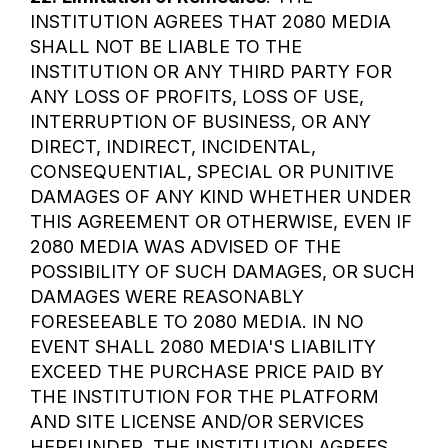
INSTITUTION AGREES THAT 2080 MEDIA
SHALL NOT BE LIABLE TO THE
INSTITUTION OR ANY THIRD PARTY FOR
ANY LOSS OF PROFITS, LOSS OF USE,
INTERRUPTION OF BUSINESS, OR ANY
DIRECT, INDIRECT, INCIDENTAL,
CONSEQUENTIAL, SPECIAL OR PUNITIVE
DAMAGES OF ANY KIND WHETHER UNDER
THIS AGREEMENT OR OTHERWISE, EVEN IF
2080 MEDIA WAS ADVISED OF THE
POSSIBILITY OF SUCH DAMAGES, OR SUCH
DAMAGES WERE REASONABLY
FORESEEABLE TO 2080 MEDIA. IN NO
EVENT SHALL 2080 MEDIA'S LIABILITY
EXCEED THE PURCHASE PRICE PAID BY
THE INSTITUTION FOR THE PLATFORM
AND SITE LICENSE AND/OR SERVICES
HEREUNDER. THE INSTITUTION AGREES