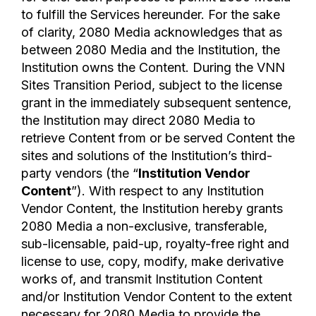
to fulfill the Services hereunder. For the sake
of clarity, 2080 Media acknowledges that as
between 2080 Media and the Institution, the
Institution owns the Content. During the VNN
Sites Transition Period, subject to the license
grant in the immediately subsequent sentence,
the Institution may direct 2080 Media to
retrieve Content from or be served Content the
sites and solutions of the Institution’s third-
party vendors (the “
Institution Vendor
Content
”). With respect to any Institution
Vendor Content, the Institution hereby grants
2080 Media a non-exclusive, transferable,
sub-licensable, paid-up, royalty-free right and
license to use, copy, modify, make derivative
works of, and transmit Institution Content
and/or Institution Vendor Content to the extent
necessary for 2080 Media to provide the