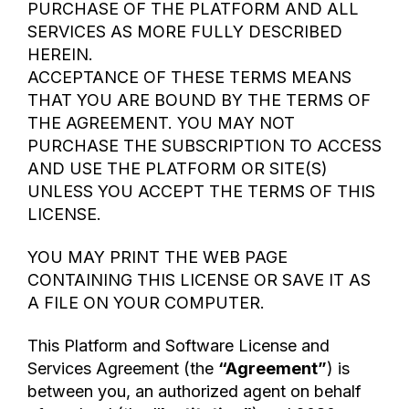
PURCHASE OF THE PLATFORM AND ALL
SERVICES AS MORE FULLY DESCRIBED
HEREIN.
ACCEPTANCE OF THESE TERMS MEANS
THAT YOU ARE BOUND BY THE TERMS OF
THE AGREEMENT. YOU MAY NOT
PURCHASE THE SUBSCRIPTION TO ACCESS
AND USE THE PLATFORM OR SITE(S)
UNLESS YOU ACCEPT THE TERMS OF THIS
LICENSE.
YOU MAY PRINT THE WEB PAGE
CONTAINING THIS LICENSE OR SAVE IT AS
A FILE ON YOUR COMPUTER.
This Platform and Software License and
Services Agreement (the
“Agreement”
) is
between you, an authorized agent on behalf