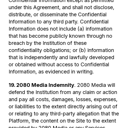
Confidential Information except as permitted
under this Agreement, and shall not disclose,
distribute, or disseminate the Confidential
Information to any third party. Confidential
Information does not include (a) information
that has become publicly known through no
breach by the Institution of these
confidentiality obligations; or (b) information
that is independently and lawfully developed
or obtained without access to Confidential
Information, as evidenced in writing.
19. 2080 Media Indemnity
. 2080 Media will
defend the Institution from any claim or action
and pay all costs, damages, losses, expenses,
or liabilities to the extent directly arising out of
or relating to any third-party allegation that the
Platform, the content on the Site to the extent
provided by 2080 Media or any Services