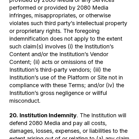
performed or provided by 2080 Media
infringes, misappropriates, or otherwise
violates such third party’s intellectual property
or proprietary rights. The foregoing
indemnification does not apply to the extent
such claim(s) involves (i) the Institution’s
Content and/or the Institution’s Vendor
Content; (ii) acts or omissions of the
Institution’s third-party vendors; (iii) the
Institution’s use of the Platform or Site not in
compliance with these Terms; and/or (iv) the
Institution’s gross negligence or willful
misconduct.
20.
Institution Indemnity
. The Institution will
defend 2080 Media and pay all costs,
damages, losses, expenses, or liabilities to the
extent arising out of or relating to (a) any claim