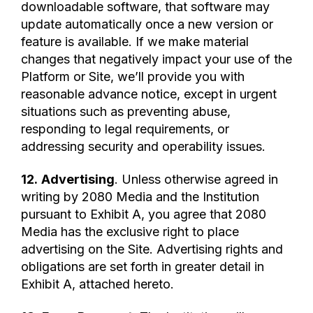
downloadable software, that software may
update automatically once a new version or
feature is available. If we make material
changes that negatively impact your use of the
Platform or Site, we’ll provide you with
reasonable advance notice, except in urgent
situations such as preventing abuse,
responding to legal requirements, or
addressing security and operability issues.
12.
Advertising
. Unless otherwise agreed in
writing by 2080 Media and the Institution
pursuant to Exhibit A, you agree that 2080
Media has the exclusive right to place
advertising on the Site. Advertising rights and
obligations are set forth in greater detail in
Exhibit A, attached hereto.