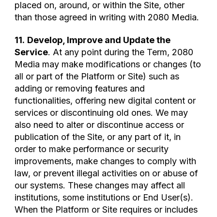
placed on, around, or within the Site, other
than those agreed in writing with 2080 Media.
11.
Develop, Improve and Update the
Service
. At any point during the Term, 2080
Media may make modifications or changes (to
all or part of the Platform or Site) such as
adding or removing features and
functionalities, offering new digital content or
services or discontinuing old ones. We may
also need to alter or discontinue access or
publication of the Site, or any part of it, in
order to make performance or security
improvements, make changes to comply with
law, or prevent illegal activities on or abuse of
our systems. These changes may affect all
institutions, some institutions or End User(s).
When the Platform or Site requires or includes