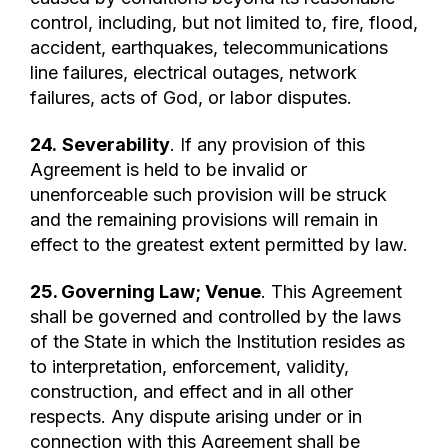
control, including, but not limited to, fire, flood,
accident, earthquakes, telecommunications
line failures, electrical outages, network
failures, acts of God, or labor disputes.
24.
Severability
. If any provision of this
Agreement is held to be invalid or
unenforceable such provision will be struck
and the remaining provisions will remain in
effect to the greatest extent permitted by law.
25. Governing Law; Venue
. This Agreement
shall be governed and controlled by the laws
of the State in which the Institution resides as
to interpretation, enforcement, validity,
construction, and effect and in all other
respects. Any dispute arising under or in
connection with this Agreement shall be