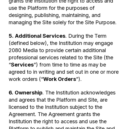
grants the Institution the right to access and
use the Platform for the purposes of
designing, publishing, maintaining, and
managing the Site solely for the Site Purpose.
5.
Additional Services
. During the Term
(defined below), the Institution may engage
2080 Media to provide certain additional
professional services related to the Site (the
“
Services
”) from time to time as may be
agreed to in writing and set out in one or more
work orders (“
Work Orders
”).
6.
Ownership
. The Institution acknowledges
and agrees that the Platform and Site, are
licensed to the Institution subject to the
Agreement. The Agreement grants the
Institution the right to access and use the
Platform to publish and maintain the Site and