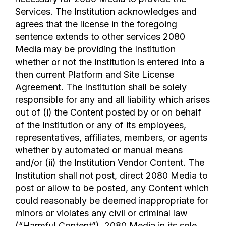
Services. The Institution acknowledges and
agrees that the license in the foregoing
sentence extends to other services 2080
Media may be providing the Institution
whether or not the Institution is entered into a
then current Platform and Site License
Agreement. The Institution shall be solely
responsible for any and all liability which arises
out of (i) the Content posted by or on behalf
of the Institution or any of its employees,
representatives, affiliates, members, or agents
whether by automated or manual means
and/or (ii) the Institution Vendor Content. The
Institution shall not post, direct 2080 Media to
post or allow to be posted, any Content which
could reasonably be deemed inappropriate for
minors or violates any civil or criminal law
(“Harmful Content”). 2080 Media in its sole