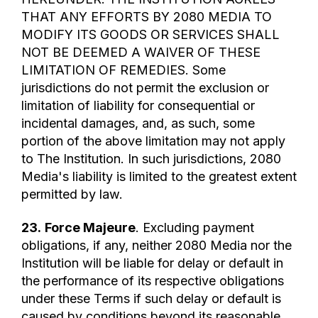
THAT ANY EFFORTS BY 2080 MEDIA TO
MODIFY ITS GOODS OR SERVICES SHALL
NOT BE DEEMED A WAIVER OF THESE
LIMITATION OF REMEDIES. Some
jurisdictions do not permit the exclusion or
limitation of liability for consequential or
incidental damages, and, as such, some
portion of the above limitation may not apply
to The Institution. In such jurisdictions, 2080
Media's liability is limited to the greatest extent
permitted by law.
23.
Force Majeure
. Excluding payment
obligations, if any, neither 2080 Media nor the
Institution will be liable for delay or default in
the performance of its respective obligations
under these Terms if such delay or default is
caused by conditions beyond its reasonable