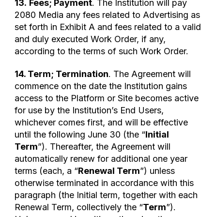
13.
Fees; Payment
. The Institution will pay
2080 Media any fees related to Advertising as
set forth in Exhibit A and fees related to a valid
and duly executed Work Order, if any,
according to the terms of such Work Order.
14. Term; Termination
. The Agreement will
commence on the date the Institution gains
access to the Platform or Site becomes active
for use by the Institution’s End Users,
whichever comes first, and will be effective
until the following June 30 (the “
Initial
Term
”). Thereafter, the Agreement will
automatically renew for additional one year
terms (each, a “
Renewal Term
”) unless
otherwise terminated in accordance with this
paragraph (the Initial term, together with each
Renewal Term, collectively the “
Term
”).