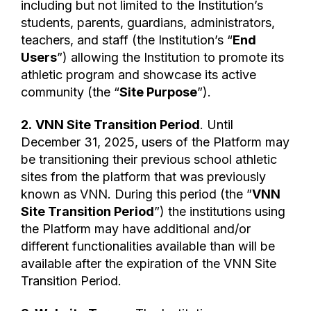
including but not limited to the Institution’s
students, parents, guardians, administrators,
teachers, and staff (the Institution’s “
End
Users
”) allowing the Institution to promote its
athletic program and showcase its active
community (the “
Site Purpose
”).
2.
VNN Site Transition Period
. Until
December 31, 2025, users of the Platform may
be transitioning their previous school athletic
sites from the platform that was previously
known as VNN. During this period (the ”
VNN
Site Transition Period
”) the institutions using
the Platform may have additional and/or
different functionalities available than will be
available after the expiration of the VNN Site
Transition Period.