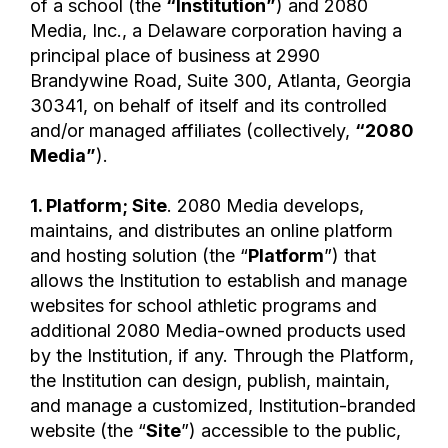
of a school (the
“Institution”
) and 2080
Media, Inc., a Delaware corporation having a
principal place of business at 2990
Brandywine Road, Suite 300, Atlanta, Georgia
30341, on behalf of itself and its controlled
and/or managed affiliates (collectively,
“2080
Media”
).
1. Platform; Site
. 2080 Media develops,
maintains, and distributes an online platform
and hosting solution (the “
Platform
”) that
allows the Institution to establish and manage
websites for school athletic programs and
additional 2080 Media-owned products used
by the Institution, if any. Through the Platform,
the Institution can design, publish, maintain,
and manage a customized, Institution-branded
website (the “
Site
”) accessible to the public,