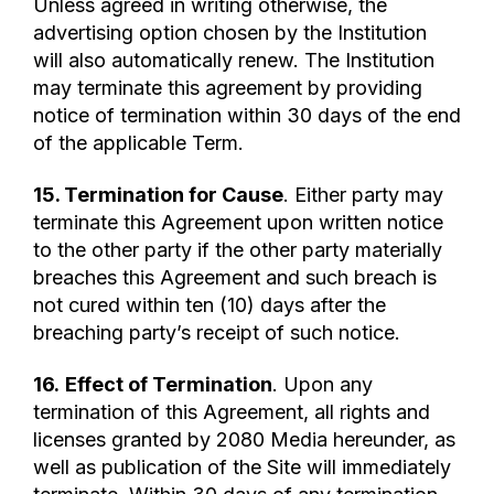
Unless agreed in writing otherwise, the
advertising option chosen by the Institution
will also automatically renew. The Institution
may terminate this agreement by providing
notice of termination within 30 days of the end
of the applicable Term.
15. Termination for Cause
. Either party may
terminate this Agreement upon written notice
to the other party if the other party materially
breaches this Agreement and such breach is
not cured within ten (10) days after the
breaching party’s receipt of such notice.
16.
Effect of Termination
. Upon any
termination of this Agreement, all rights and
licenses granted by 2080 Media hereunder, as
well as publication of the Site will immediately