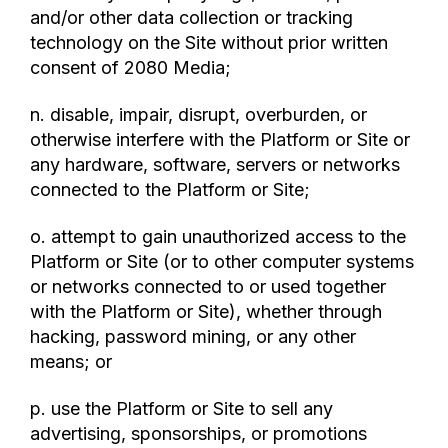
and/or other data collection or tracking
technology on the Site without prior written
consent of 2080 Media;
n. disable, impair, disrupt, overburden, or
otherwise interfere with the Platform or Site or
any hardware, software, servers or networks
connected to the Platform or Site;
o. attempt to gain unauthorized access to the
Platform or Site (or to other computer systems
or networks connected to or used together
with the Platform or Site), whether through
hacking, password mining, or any other
means; or
p. use the Platform or Site to sell any
advertising, sponsorships, or promotions