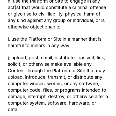
h. use the Platform or Site to engage in any
act(s) that would constitute a criminal offense
or give rise to civil liability, physical harm of
any kind against any group or individual, or is
otherwise objectionable;
i. use the Platform or Site in a manner that is
harmful to minors in any way;
j. upload, post, email, distribute, transmit, link,
solicit, or otherwise make available any
Content through the Platform or Site that may
upload, introduce, transmit, or distribute any
computer viruses, worms, or any software,
computer code, files, or programs intended to
damage, interrupt, destroy, or otherwise alter a
computer system, software, hardware, or
data;