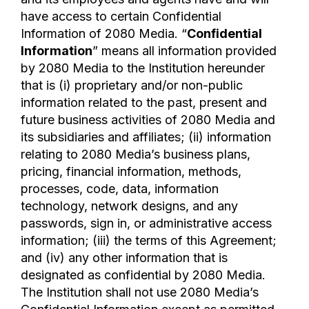
have access to certain Confidential
Information of 2080 Media. “
Confidential
Information
” means all information provided
by 2080 Media to the Institution hereunder
that is (i) proprietary and/or non-public
information related to the past, present and
future business activities of 2080 Media and
its subsidiaries and affiliates; (ii) information
relating to 2080 Media’s business plans,
pricing, financial information, methods,
processes, code, data, information
technology, network designs, and any
passwords, sign in, or administrative access
information; (iii) the terms of this Agreement;
and (iv) any other information that is
designated as confidential by 2080 Media.
The Institution shall not use 2080 Media’s