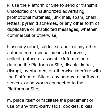
k. use the Platform or Site to send or transmit
unsolicited or unauthorized advertising,
promotional materials, junk mail, spam, chain
letters, pyramid schemes, or any other form of
duplicative or unsolicited messages, whether
commercial or otherwise;
l. use any robot, spider, scraper, or any other
automated or manual means to harvest,
collect, gather, or assemble information or
data on the Platform or Site, disable, impair,
disrupt, overburden, or otherwise interfere with
the Platform or Site or any hardware, software,
servers, or networks connected to the
Platform or Site;
m. place itself or facilitate the placement or
use of any third-party tags, cookies, pixels