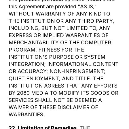
this Agreement are provided "AS IS,"
WITHOUT WARRANTY OF ANY KIND TO
THE INSTITUTION OR ANY THIRD PARTY,
INCLUDING, BUT NOT LIMITED TO, ANY
EXPRESS OR IMPLIED WARRANTIES OF
MERCHANTABILITY OF THE COMPUTER
PROGRAM, FITNESS FOR THE
INSTITUTION'S PURPOSE OR SYSTEM
INTEGRATION; INFORMATIONAL CONTENT
OR ACCURACY; NON-INFRINGEMENT;
QUIET ENJOYMENT; AND TITLE. THE
INSTITUTION AGREES THAT ANY EFFORTS
BY 2080 MEDIA TO MODIFY ITS GOODS OR
SERVICES SHALL NOT BE DEEMED A
WAIVER OF THESE DISCLAIMER OF
WARRANTIES.
22.
Limitation of Remedies
. THE