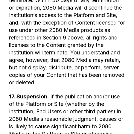
terminate. Within 30 days of any termination
or expiration, 2080 Media will discontinue the
Institution’s access to the Platform and Site,
and, with the exception of Content licensed for
use under other 2080 Media products as
referenced in Section 9 above, all rights and
licenses to the Content granted by the
Institution will terminate. You understand and
agree, however, that 2080 Media may retain,
but not display, distribute, or perform, server
copies of your Content that has been removed
or deleted.
17. Suspension
. If the publication and/or use
of the Platform or Site (whether by the
Institution, End Users or other third parties) in
2080 Media’s reasonable judgment, causes or
is likely to cause significant harm to 2080
Media or the Platform or Site or otherwise