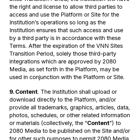
the right and license to allow third parties to
access and use the Platform or Site for the
Institution’s operations so long as the
Institution ensures that such access and use
by a third party is in accordance with these
Terms. After the expiration of the VNN Sites
Transition Period, solely those third-party
integrations which are approved by 2080
Media, as set forth in the Platform, may be
used in conjunction with the Platform or Site.
9. Content
. The Institution shall upload or
download directly to the Platform, and/or
provide all trademarks, graphics, articles, data,
photos, schedules, or other related information
or materials (collectively, the “
Content
”) to
2080 Media to be published on the Site and/or
for other such purposes to permit 2080 Media