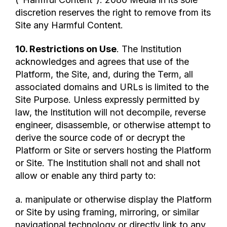
discretion reserves the right to remove from its
Site any Harmful Content.
10. Restrictions on Use
. The Institution
acknowledges and agrees that use of the
Platform, the Site, and, during the Term, all
associated domains and URLs is limited to the
Site Purpose. Unless expressly permitted by
law, the Institution will not decompile, reverse
engineer, disassemble, or otherwise attempt to
derive the source code of or decrypt the
Platform or Site or servers hosting the Platform
or Site. The Institution shall not and shall not
allow or enable any third party to:
a. manipulate or otherwise display the Platform
or Site by using framing, mirroring, or similar
navigational technology or directly link to any