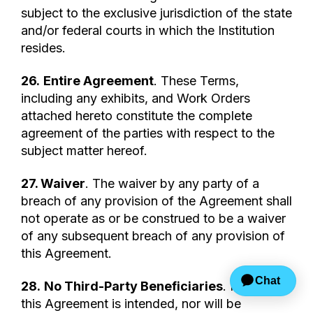
subject to the exclusive jurisdiction of the state
and/or federal courts in which the Institution
resides.
26.
Entire Agreement
. These Terms,
including any exhibits, and Work Orders
attached hereto constitute the complete
agreement of the parties with respect to the
subject matter hereof.
27. Waiver
. The waiver by any party of a
breach of any provision of the Agreement shall
not operate as or be construed to be a waiver
of any subsequent breach of any provision of
this Agreement.
28.
No Third-Party Beneficiaries
. Nothing in
this Agreement is intended, nor will be