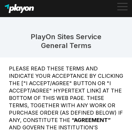
To
Me
PlayOn Sites Service
General Terms
PLEASE READ THESE TERMS AND
INDICATE YOUR ACCEPTANCE BY CLICKING
THE ["I ACCEPT/AGREE" BUTTON OR "I
ACCEPT/AGREE" HYPERTEXT LINK] AT THE
BOTTOM OF THIS WEB PAGE. THESE
TERMS, TOGETHER WITH ANY WORK OR
PURCHASE ORDER (AS DEFINED BELOW) IF
ANY, CONSTITUTE THE
“AGREEMENT”
AND GOVERN THE INSTITUTION’S