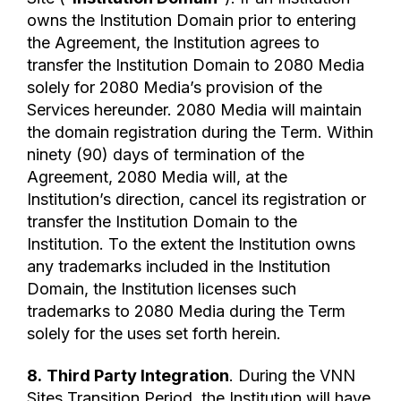
owns the Institution Domain prior to entering
the Agreement, the Institution agrees to
transfer the Institution Domain to 2080 Media
solely for 2080 Media’s provision of the
Services hereunder. 2080 Media will maintain
the domain registration during the Term. Within
ninety (90) days of termination of the
Agreement, 2080 Media will, at the
Institution’s direction, cancel its registration or
transfer the Institution Domain to the
Institution. To the extent the Institution owns
any trademarks included in the Institution
Domain, the Institution licenses such
trademarks to 2080 Media during the Term
solely for the uses set forth herein.
8.
Third Party Integration
. During the VNN
Sites Transition Period, the Institution will have