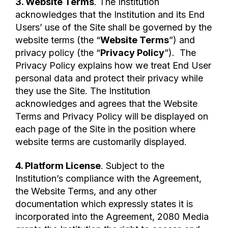
3. Website Terms
. The Institution
acknowledges that the Institution and its End
Users’ use of the Site shall be governed by the
website terms (the “
Website Terms
”) and
privacy policy (the “
Privacy Policy
”). The
Privacy Policy explains how we treat End User
personal data and protect their privacy while
they use the Site. The Institution
acknowledges and agrees that the Website
Terms and Privacy Policy will be displayed on
each page of the Site in the position where
website terms are customarily displayed.
4. Platform License
. Subject to the
Institution’s compliance with the Agreement,
the Website Terms, and any other
documentation which expressly states it is
incorporated into the Agreement, 2080 Media