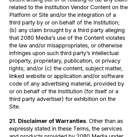
related to the Institution Vendor Content on the
Platform or Site and/or the integration of a
third party by or on behalf of the Institution;
(b) any claim brought by a third party alleging
that 2080 Media’s use of the Content violates
the law and/or misappropriates, or otherwise
infringes upon such third party’s intellectual
property, proprietary, publication, or privacy
rights; and/or (c) the content, subject matter,
linked website or application and/or software
code of any advertising material, provided by
or on behalf of the Institution (for itself or a
third party advertiser) for exhibition on the
Site.
21.
Disclaimer of Warranties
. Other than as
expressly stated in these Terms, the services
and products provided by 2080 Media under