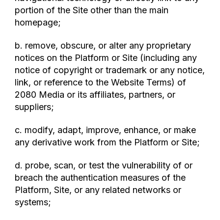
portion of the Site other than the main
homepage;
b. remove, obscure, or alter any proprietary
notices on the Platform or Site (including any
notice of copyright or trademark or any notice,
link, or reference to the Website Terms) of
2080 Media or its affiliates, partners, or
suppliers;
c. modify, adapt, improve, enhance, or make
any derivative work from the Platform or Site;
d. probe, scan, or test the vulnerability of or
breach the authentication measures of the
Platform, Site, or any related networks or
systems;