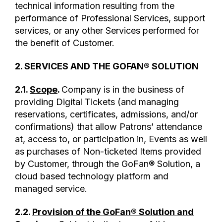
technical information resulting from the
performance of Professional Services, support
services, or any other Services performed for
the benefit of Customer.
2. SERVICES AND THE GOFAN® SOLUTION
2.1.
Scope
.
Company is in the business of
providing Digital Tickets (and managing
reservations, certificates, admissions, and/or
confirmations) that allow Patrons’ attendance
at, access to, or participation in, Events as well
as purchases of Non-ticketed Items provided
by Customer, through the GoFan® Solution, a
cloud based technology platform and
managed service.
2.2.
Provision of the GoFan® Solution and