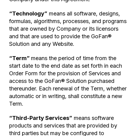
“Technology”
means all software, designs,
formulas, algorithms, processes, and programs
that are owned by Company or its licensors
and that are used to provide the GoFan®
Solution and any Website.
“Term”
means the period of time from the
start date to the end date as set forth in each
Order Form for the provision of Services and
access to the GoFan® Solution purchased
thereunder. Each renewal of the Term, whether
automatic or in writing, shall constitute a new
Term.
“Third-Party Services”
means software
products and services that are provided by
third parties but may be configured to