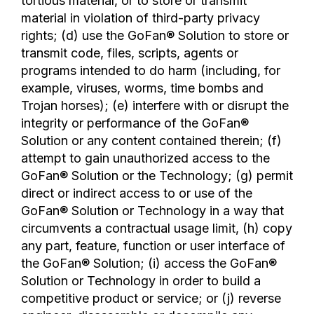
tortious material, or to store or transmit
material in violation of third-party privacy
rights; (d) use the GoFan® Solution to store or
transmit code, files, scripts, agents or
programs intended to do harm (including, for
example, viruses, worms, time bombs and
Trojan horses); (e) interfere with or disrupt the
integrity or performance of the GoFan®
Solution or any content contained therein; (f)
attempt to gain unauthorized access to the
GoFan® Solution or the Technology; (g) permit
direct or indirect access to or use of the
GoFan® Solution or Technology in a way that
circumvents a contractual usage limit, (h) copy
any part, feature, function or user interface of
the GoFan® Solution; (i) access the GoFan®
Solution or Technology in order to build a
competitive product or service; or (j) reverse