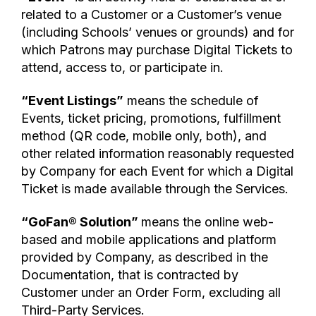
related to a Customer or a Customer’s venue
(including Schools’ venues or grounds) and for
which Patrons may purchase Digital Tickets to
attend, access to, or participate in.
“Event Listings”
means the schedule of
Events, ticket pricing, promotions, fulfillment
method (QR code, mobile only, both), and
other related information reasonably requested
by Company for each Event for which a Digital
Ticket is made available through the Services.
“GoFan® Solution”
means the online web-
based and mobile applications and platform
provided by Company, as described in the
Documentation, that is contracted by
Customer under an Order Form, excluding all
Third-Party Services.