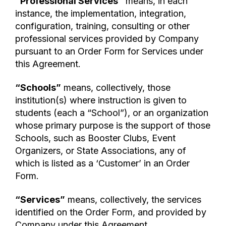
“Professional Services”
means, in each
instance, the implementation, integration,
configuration, training, consulting or other
professional services provided by Company
pursuant to an Order Form for Services under
this Agreement.
“Schools”
means, collectively, those
institution(s) where instruction is given to
students (each a “School”), or an organization
whose primary purpose is the support of those
Schools, such as Booster Clubs, Event
Organizers, or State Associations, any of
which is listed as a ‘Customer’ in an Order
Form.
“Services”
means, collectively, the services
identified on the Order Form, and provided by
Company under this Agreement.