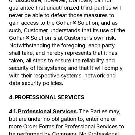
or disclosure; however, Company cannot
guarantee that unauthorized third-parties will
never be able to defeat those measures to
gain access to the GoFan® Solution, and as
such, Customer understands that its use of the
GoFan® Solution is at Customer’s own risk.
Notwithstanding the foregoing, each party
shall take, and hereby represents that it has
taken, all steps to ensure the reliability and
security of its systems; and that it will comply
with their respective systems, network and
data security policies.
4. PROFESSIONAL SERVICES
4.1.
Professional Services
.
The Parties may,
but are under no obligation to, enter one or
more Order Forms for Professional Services to
be performed by Company. No Professional