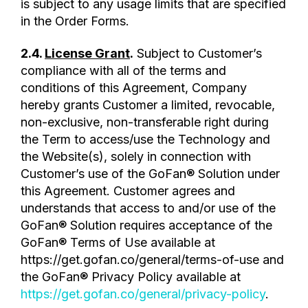
is subject to any usage limits that are specified
in the Order Forms.
2.4.
License Grant
.
Subject to Customer’s
compliance with all of the terms and
conditions of this Agreement, Company
hereby grants Customer a limited, revocable,
non-exclusive, non-transferable right during
the Term to access/use the Technology and
the Website(s), solely in connection with
Customer’s use of the GoFan® Solution under
this Agreement. Customer agrees and
understands that access to and/or use of the
GoFan® Solution requires acceptance of the
GoFan® Terms of Use available at
https://get.gofan.co/general/terms-of-use and
the GoFan® Privacy Policy available at
https://get.gofan.co/general/privacy-policy
.