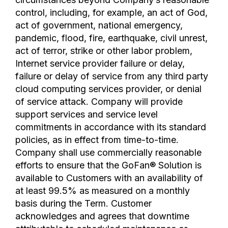
control, including, for example, an act of God,
act of government, national emergency,
pandemic, flood, fire, earthquake, civil unrest,
act of terror, strike or other labor problem,
Internet service provider failure or delay,
failure or delay of service from any third party
cloud computing services provider, or denial
of service attack. Company will provide
support services and service level
commitments in accordance with its standard
policies, as in effect from time-to-time.
Company shall use commercially reasonable
efforts to ensure that the GoFan® Solution is
available to Customers with an availability of
at least 99.5% as measured on a monthly
basis during the Term. Customer
acknowledges and agrees that downtime