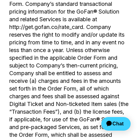
Form. Company’s standard transactional
pricing information for the GoFan® Solution
and related Services is available at
http://get.gofan.co/rate_card. Company
reserves the right to modify and/or update its
pricing from time to time, and in any event no
less than once a year. Unless otherwise
specified in the applicable Order Form and
subject to Company’s then-current pricing,
Company shall be entitled to assess and
receive (a) charges and fees in the amounts
set forth in the Order Form, all of which
charges and fees shall be assessed against
Digital Ticket and Non-ticketed Item sales (the
“Transaction Fees”), and (b) the license fees,
if applicable, for use of the GoFan® Solution
and pre-packaged Services, as set forth on
the Order Form, which shall be assessed