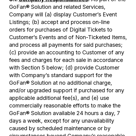
GoFan® Solution and related Services,
Company will (a) display Customer’s Event
Listings; (b) accept and process on-line
orders for purchases of Digital Tickets to
Customer’s Events and of Non-Ticketed Items,
and process all payments for said purchases;
(c) provide an accounting to Customer of any
fees and charges for each sale in accordance
with Section 5 below; (d) provide Customer
with Company’s standard support for the
GoFan® Solution at no additional charge,
and/or upgraded support if purchased for any
applicable additional fee(s), and (e) use
commercially reasonable efforts to make the
GoFan® Solution available 24 hours a day, 7
days a week, except for any unavailability
caused by scheduled maintenance or by
circumstances beyond Company’s reasonable