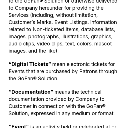
to the GoFan® Solution or otherwise delivered
to Company hereunder for providing the
Services (including, without limitation,
Customer’s Marks, Event Listings, information
related to Non-ticketed Items, database lists,
images, photographs, illustrations, graphics,
audio clips, video clips, text, colors, mascot
images, and the like).
“Digital Tickets”
mean electronic tickets for
Events that are purchased by Patrons through
the GoFan® Solution.
“Documentation”
means the technical
documentation provided by Company to
Customer in connection with the GoFan®
Solution, expressed in any medium or format.
“Event”
is an activity held or celebrated at or