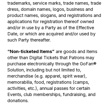
trademarks, service marks, trade names, trade
dress, domain names, logos, business and
product names, slogans, and registrations and
applications for registration thereof owned
and/or in use by a Party as of the Effective
Date, or which are acquired and/or used by
such Party thereafter.
“Non-ticketed Items”
are goods and items
other than Digital Tickets that Patrons may
purchase electronically through the GoFan®
Solution, including but not limited to,
merchandise (e.g. apparel, spirit wear),
memorabilia, food, registrations (camps,
activities, etc.), annual passes for certain
Events, club memberships, fundraising, and
donations.