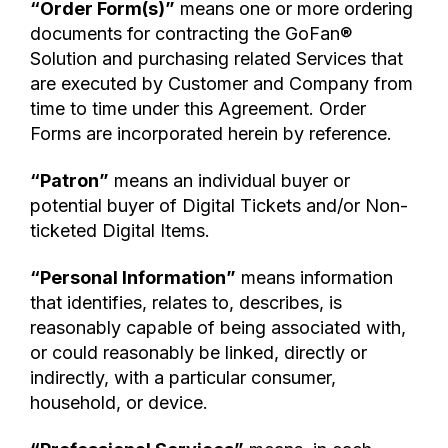
“Order Form(s)”
means one or more ordering
documents for contracting the GoFan®
Solution and purchasing related Services that
are executed by Customer and Company from
time to time under this Agreement. Order
Forms are incorporated herein by reference.
“Patron”
means an individual buyer or
potential buyer of Digital Tickets and/or Non-
ticketed Digital Items.
“Personal Information”
means information
that identifies, relates to, describes, is
reasonably capable of being associated with,
or could reasonably be linked, directly or
indirectly, with a particular consumer,
household, or device.