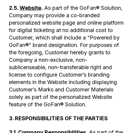
2.5.
Website
.
As part of the GoFan® Solution,
Company may provide a co-branded
personalized website page and online platform
for digital ticketing at no additional cost to
Customer, which shall include a “Powered by
GoFan®” brand designation. For purposes of
the foregoing, Customer hereby grants to
Company a non-exclusive, non-
sublicenseable, non-transferable right and
license to configure Customer’s branding
elements in the Website including displaying
Customer’s Marks and Customer Materials
solely as part of the personalized Website
feature of the GoFan® Solution.
3. RESPONSIBILITIES OF THE PARTIES
3.1.
Company Responsibilities
.
As part of the