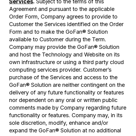
Services
.
Subject to the terms of this
Agreement and pursuant to the applicable
Order Form, Company agrees to provide to
Customer the Services identified on the Order
Form and to make the GoFan® Solution
available to Customer during the Term.
Company may provide the GoFan® Solution
and host the Technology and Website on its
own infrastructure or using a third party cloud
computing services provider. Customer’s
purchase of the Services and access to the
GoFan® Solution are neither contingent on the
delivery of any future functionality or features
nor dependent on any oral or written public
comments made by Company regarding future
functionality or features. Company may, in its
sole discretion, modify, enhance and/or
expand the GoFan® Solution at no additional