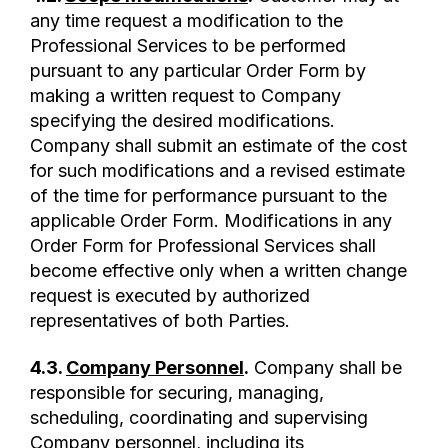
any time request a modification to the
Professional Services to be performed
pursuant to any particular Order Form by
making a written request to Company
specifying the desired modifications.
Company shall submit an estimate of the cost
for such modifications and a revised estimate
of the time for performance pursuant to the
applicable Order Form. Modifications in any
Order Form for Professional Services shall
become effective only when a written change
request is executed by authorized
representatives of both Parties.
4.3.
Company Personnel
.
Company shall be
responsible for securing, managing,
scheduling, coordinating and supervising
Company personnel, including its