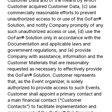
Customer Data and of the means by which
Customer acquired Customer Data, (c) use
commercially reasonable efforts to prevent
unauthorized access to or use of the GoFan®
Solution, and notify Company promptly of any
such unauthorized access or use, (d) use the
GoFan® Solution only in accordance with the
Documentation and applicable laws and
government regulations, and (e) provide
Company with assistance, information and the
Customer Materials that are reasonably
requested as necessary to effectively provide
the GoFan® Solution. Customer represents
that, as the Event organizer, is solely
authorized to provide access to such Events.
Customer shall appoint a primary contact and
a main financial contact (“Customer
Contacts”) to facilitate implementation and