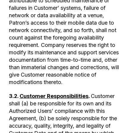
attributable to scheduled maintenance or
failures in Customer’ systems, failure of
network or data availability at a venue,
Patron’s access to their mobile data due to
network connectivity, and so forth, shall not
count against the foregoing availability
requirement. Company reserves the right to
modify its maintenance and support services
documentation from time-to-time and, other
than immaterial changes and corrections, will
give Customer reasonable notice of
modifications thereto.
3.2.
Customer Responsibilities
.
Customer
shall (a) be responsible for its own and its
Authorized Users’ compliance with this
Agreement, (b) be solely responsible for the
accuracy, quality, integrity, and legality of