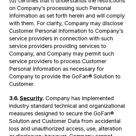
(d) certifies that it understands the restrictions
on Company’s processing such Personal
Information as set forth herein and will comply
with them. For clarity, Company may disclose
Customer Personal Information to Company’s
service providers in connection with such
service providers providing services to
Company, and Company may permit such
service providers to process Customer
Personal Information as necessary for
Company to provide the GoFan® Solution to
Customer.
3.6.
Security
.
Company has implemented
industry standard technical and organizational
measures designed to secure the GoFan®
Solution and Customer Data from accidental
loss and unauthorized access, use, alteration