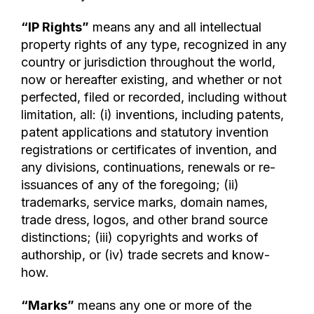
“IP Rights”
means any and all intellectual
property rights of any type, recognized in any
country or jurisdiction throughout the world,
now or hereafter existing, and whether or not
perfected, filed or recorded, including without
limitation, all: (i) inventions, including patents,
patent applications and statutory invention
registrations or certificates of invention, and
any divisions, continuations, renewals or re-
issuances of any of the foregoing; (ii)
trademarks, service marks, domain names,
trade dress, logos, and other brand source
distinctions; (iii) copyrights and works of
authorship, or (iv) trade secrets and know-
how.
“Marks”
means any one or more of the