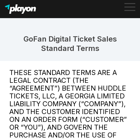
To
Me
GoFan Digital Ticket Sales
Standard Terms
THESE STANDARD TERMS ARE A
LEGAL CONTRACT (THE
“AGREEMENT”) BETWEEN HUDDLE
TICKETS, LLC, A GEORGIA LIMITED
LIABILITY COMPANY (“COMPANY”),
AND THE CUSTOMER IDENTIFIED
ON AN ORDER FORM (“CUSTOMER”
OR “YOU”), AND GOVERN THE
PURCHASE AND/OR THE USE OF