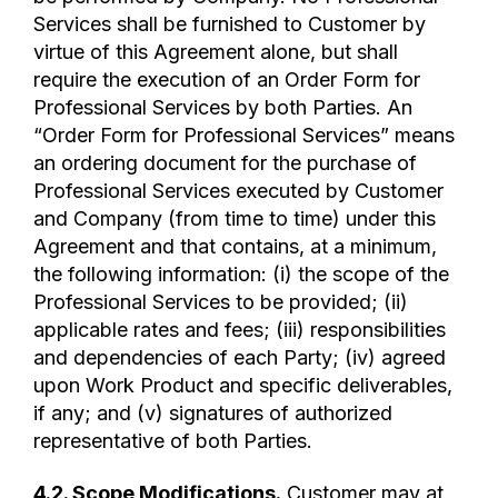
Services shall be furnished to Customer by
virtue of this Agreement alone, but shall
require the execution of an Order Form for
Professional Services by both Parties. An
“Order Form for Professional Services” means
an ordering document for the purchase of
Professional Services executed by Customer
and Company (from time to time) under this
Agreement and that contains, at a minimum,
the following information: (i) the scope of the
Professional Services to be provided; (ii)
applicable rates and fees; (iii) responsibilities
and dependencies of each Party; (iv) agreed
upon Work Product and specific deliverables,
if any; and (v) signatures of authorized
representative of both Parties.
4.2.
Scope Modifications
.
Customer may at