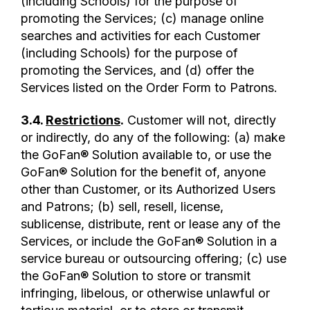
(including Schools) for the purpose of
promoting the Services; (c) manage online
searches and activities for each Customer
(including Schools) for the purpose of
promoting the Services, and (d) offer the
Services listed on the Order Form to Patrons.
3.4.
Restrictions
.
Customer will not, directly
or indirectly, do any of the following: (a) make
the GoFan® Solution available to, or use the
GoFan® Solution for the benefit of, anyone
other than Customer, or its Authorized Users
and Patrons; (b) sell, resell, license,
sublicense, distribute, rent or lease any of the
Services, or include the GoFan® Solution in a
service bureau or outsourcing offering; (c) use
the GoFan® Solution to store or transmit
infringing, libelous, or otherwise unlawful or