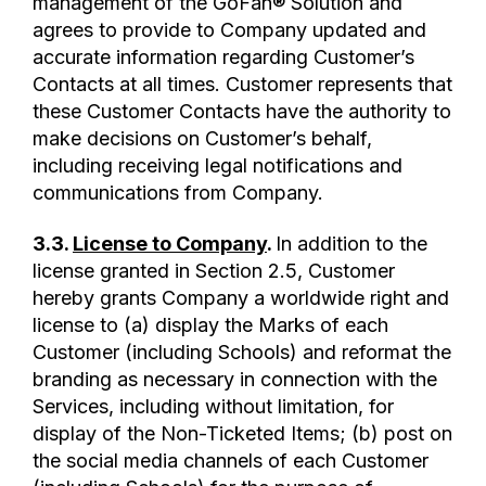
management of the GoFan® Solution and
agrees to provide to Company updated and
accurate information regarding Customer’s
Contacts at all times. Customer represents that
these Customer Contacts have the authority to
make decisions on Customer’s behalf,
including receiving legal notifications and
communications from Company.
3.3.
License to Company
.
In addition to the
license granted in Section 2.5, Customer
hereby grants Company a worldwide right and
license to (a) display the Marks of each
Customer (including Schools) and reformat the
branding as necessary in connection with the
Services, including without limitation, for
display of the Non-Ticketed Items; (b) post on
the social media channels of each Customer