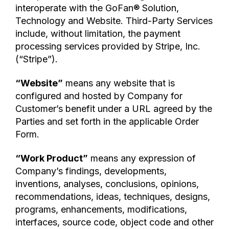
interoperate with the GoFan® Solution,
Technology and Website. Third-Party Services
include, without limitation, the payment
processing services provided by Stripe, Inc.
(“Stripe”).
“Website”
means any website that is
configured and hosted by Company for
Customer’s benefit under a URL agreed by the
Parties and set forth in the applicable Order
Form.
“Work Product”
means any expression of
Company’s findings, developments,
inventions, analyses, conclusions, opinions,
recommendations, ideas, techniques, designs,
programs, enhancements, modifications,
interfaces, source code, object code and other