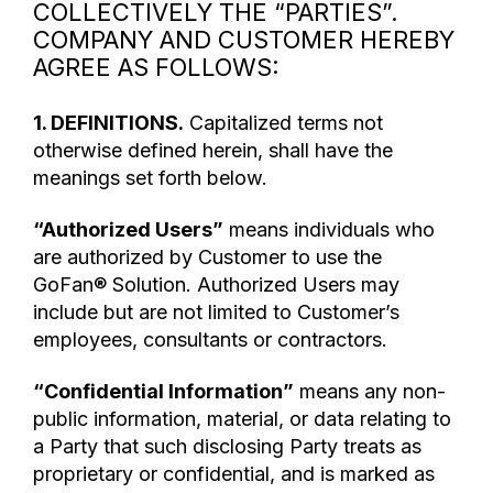
COLLECTIVELY THE “PARTIES”.
COMPANY AND CUSTOMER HEREBY
AGREE AS FOLLOWS:
1. DEFINITIONS.
Capitalized terms not
otherwise defined herein, shall have the
meanings set forth below.
“Authorized Users”
means individuals who
are authorized by Customer to use the
GoFan® Solution. Authorized Users may
include but are not limited to Customer’s
employees, consultants or contractors.
“Confidential Information”
means any non-
public information, material, or data relating to
a Party that such disclosing Party treats as
proprietary or confidential, and is marked as