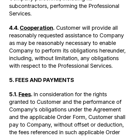
subcontractors, performing the Professional
Services.
4.4.
Cooperation
.
Customer will provide all
reasonably requested assistance to Company
as may be reasonably necessary to enable
Company to perform its obligations hereunder,
including, without limitation, any obligations
with respect to the Professional Services.
5. FEES AND PAYMENTS
5.1.
Fees
.
In consideration for the rights
granted to Customer and the performance of
Company’s obligations under the Agreement
and the applicable Order Form, Customer shall
pay to Company, without offset or deduction,
the fees referenced in such applicable Order