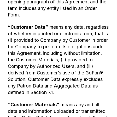
opening paragraph of this Agreement and the
term includes any entity listed in an Order
Form.
“Customer Data”
means any data, regardless
of whether in printed or electronic form, that is
(i) provided to Company by Customer in order
for Company to perform its obligations under
this Agreement, including without limitation,
the Customer Materials, (ii) provided to
Company by Authorized Users, and (iii)
derived from Customer’s use of the GoFan®
Solution. Customer Data expressly excludes
any Patron Data and Aggregated Data as
defined in Section 7.1.
“Customer Materials”
means any and all
data and information uploaded or transmitted