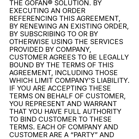
THE GOFAN® SOLUTION. BY
EXECUTING AN ORDER
REFERENCING THIS AGREEMENT,
BY RENEWING AN EXISTING ORDER,
BY SUBSCRIBING TO OR BY
OTHERWISE USING THE SERVICES
PROVIDED BY COMPANY,
CUSTOMER AGREES TO BE LEGALLY
BOUND BY THE TERMS OF THIS
AGREEMENT, INCLUDING THOSE
WHICH LIMIT COMPANY’S LIABILITY.
IF YOU ARE ACCEPTING THESE
TERMS ON BEHALF OF CUSTOMER,
YOU REPRESENT AND WARRANT
THAT YOU HAVE FULL AUTHORITY
TO BIND CUSTOMER TO THESE
TERMS. EACH OF COMPANY AND
CUSTOMER ARE A “PARTY” AND