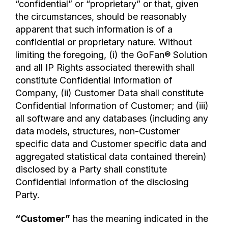
“confidential” or “proprietary” or that, given
the circumstances, should be reasonably
apparent that such information is of a
confidential or proprietary nature. Without
limiting the foregoing, (i) the GoFan® Solution
and all IP Rights associated therewith shall
constitute Confidential Information of
Company, (ii) Customer Data shall constitute
Confidential Information of Customer; and (iii)
all software and any databases (including any
data models, structures, non-Customer
specific data and Customer specific data and
aggregated statistical data contained therein)
disclosed by a Party shall constitute
Confidential Information of the disclosing
Party.
“Customer”
has the meaning indicated in the