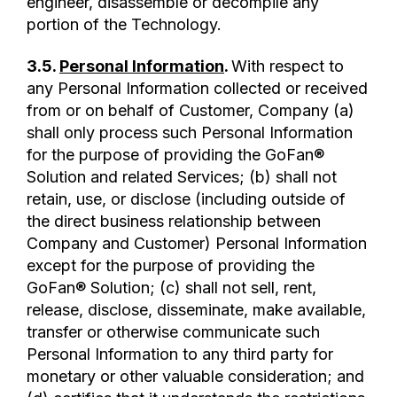
engineer, disassemble or decompile any
portion of the Technology.
3.5.
Personal Information
.
With respect to
any Personal Information collected or received
from or on behalf of Customer, Company (a)
shall only process such Personal Information
for the purpose of providing the GoFan®
Solution and related Services; (b) shall not
retain, use, or disclose (including outside of
the direct business relationship between
Company and Customer) Personal Information
except for the purpose of providing the
GoFan® Solution; (c) shall not sell, rent,
release, disclose, disseminate, make available,
transfer or otherwise communicate such
Personal Information to any third party for
monetary or other valuable consideration; and