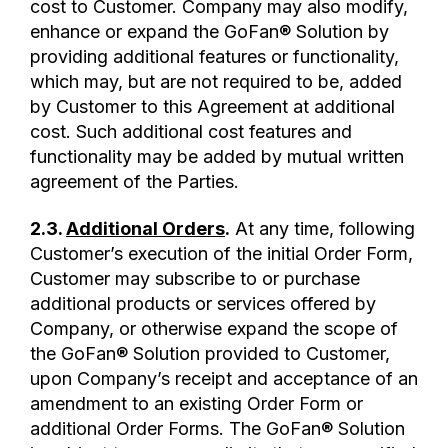
cost to Customer. Company may also modify,
enhance or expand the GoFan® Solution by
providing additional features or functionality,
which may, but are not required to be, added
by Customer to this Agreement at additional
cost. Such additional cost features and
functionality may be added by mutual written
agreement of the Parties.
2.3.
Additional Orders
.
At any time, following
Customer’s execution of the initial Order Form,
Customer may subscribe to or purchase
additional products or services offered by
Company, or otherwise expand the scope of
the GoFan® Solution provided to Customer,
upon Company’s receipt and acceptance of an
amendment to an existing Order Form or
additional Order Forms. The GoFan® Solution