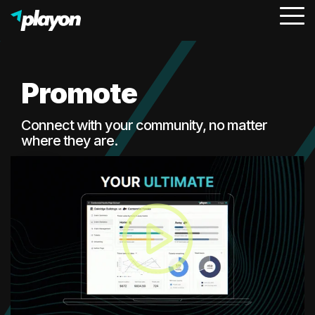
To
Me
Promote
Connect with your community, no matter
where they are.