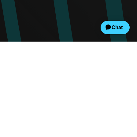
Create
Set up events, fundraisers, concessions,
and your branded website.